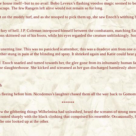
 the house itself - but to no avail. Bobo Leveux’s flashing voodoo magic seemed to b
craps. The few Rangers left alive would not remain so for long.
nt on the muddy turf, and as she stooped to pick them up, she saw Enoch’s writhing 
 fury of hell. J.P. Coleman interposed himself between the combatants, matching Eno
pions skittered out of his boots, while his eyes regarded the creature unblinkingly.
unerring line. This was no panicked scattershot; this was a deadeye aim from one of
ther stung in pain at the blinding red spray. It shrieked again and Katie could hear ge
d. Enoch snarled and turned towards her, the glee gone from its inhumanly human fac
laughterhouse. She kicked and screamed as her gun discharged harmlessly above her
th
ors fleeing before him. Nicodemus’s laughter chased them all the way back to Gomorr
******
w the gibbering things Wilhelmina had unleashed, heard the screams of strong men as
ed sharply with the black clothing that comprised his ensemble. Occasionally, he s
he one looked up at the other.