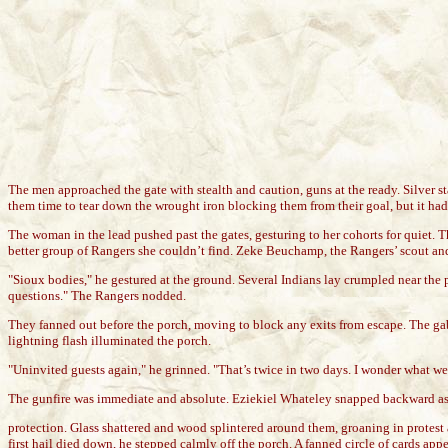
The men approached the gate with stealth and caution, guns at the ready. Silver star
them time to tear down the wrought iron blocking them from their goal, but it ha
The woman in the lead pushed past the gates, gesturing to her cohorts for quiet. 
better group of Rangers she couldn’t find. Zeke Beuchamp, the Rangers’ scout and f
"Sioux bodies," he gestured at the ground. Several Indians lay crumpled near the p
questions." The Rangers nodded.
They fanned out before the porch, moving to block any exits from escape. The gabl
lightning flash illuminated the porch.
"Uninvited guests again," he grinned. "That’s twice in two days. I wonder what we
The gunfire was immediate and absolute. Eziekiel Whateley snapped backward as 
protection. Glass shattered and wood splintered around them, groaning in protes
first hail died down, he stepped calmly off the porch. A fanned circle of cards ap