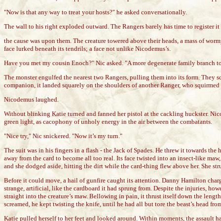
"Now is that any way to treat your hosts?" he asked conversationally.
The wall to his right exploded outward. The Rangers barely has time to register it
the cause was upon them. The creature towered above their heads, a mass of wormy
face lurked beneath its tendrils; a face not unlike Nicodemus’s.
Have you met my cousin Enoch?" Nic asked. "A more degenerate family branch to be
The monster engulfed the nearest two Rangers, pulling them into its form. They scr
companion, it landed squarely on the shoulders of another Ranger, who squirmed 
Nicodemus laughed.
Without blinking Katie turned and fanned her pistol at the cackling huckster. Nic
green light, as cacophony of unholy energy in the air between the combatants.
"Nice try," Nic snickered. "Now it’s my turn."
The suit was in his fingers in a flash - the Jack of Spades. He threw it towards th
away from the card to become all too real. Its face twisted into an insect-like ma
and she dodged aside, hitting the dirt while the card-thing flew above her. She st
Before it could move, a hail of gunfire caught its attention. Danny Hamilton charg
strange, artificial, like the cardboard it had sprung from. Despite the injuries, 
straight into the creature’s maw. Bellowing in pain, it thrust itself down the lengt
screamed, he kept twisting the knife, until he had all but tore the beast’s head fr
Katie pulled herself to her feet and looked around. Within moments, the assault h