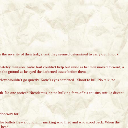
 the severity of their task, a task they seemed determined to carry out. It took
 Whateley mansion. Katie Karl couldn’t help but smile as her men moved forward; a
in the ground as he eyed the darkened estate before them.
leys wouldn’t go quietly. Katie’s eyes hardened. "Shoot to kill. No talk, no
rk. No one noticed Nicodemus, or the hulking form of his cousins, until a distant
 doorway for
 the bullets flew around him, marking who fired and who stood back. When the
s head.