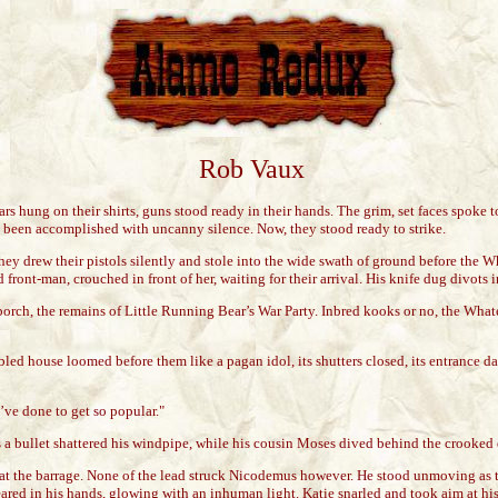
Rob Vaux
s hung on their shirts, guns stood ready in their hands. The grim, set faces spoke to
d been accomplished with uncanny silence. Now, they stood ready to strike.
They drew their pistols silently and stole into the wide swath of ground before the
ront-man, crouched in front of her, waiting for their arrival. His knife dug divots 
orch, the remains of Little Running Bear’s War Party. Inbred kooks or no, the Whate
ed house loomed before them like a pagan idol, its shutters closed, its entrance da
’ve done to get so popular."
a bullet shattered his windpipe, while his cousin Moses dived behind the crooked
t at the barrage. None of the lead struck Nicodemus however. He stood unmoving as
peared in his hands, glowing with an inhuman light. Katie snarled and took aim at hi