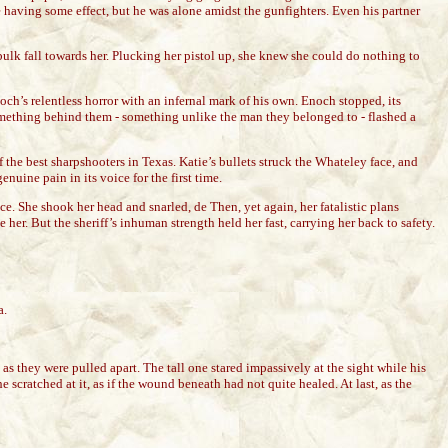
e having some effect, but he was alone amidst the gunfighters. Even his partner
bulk fall towards her. Plucking her pistol up, she knew she could do nothing to
ch’s relentless horror with an infernal mark of his own. Enoch stopped, its
 Something behind them - something unlike the man they belonged to - flashed a
 the best sharpshooters in Texas. Katie’s bullets struck the Whateley face, and
nuine pain in its voice for the first time.
e. She shook her head and snarled, de Then, yet again, her fatalistic plans
. But the sheriff’s inhuman strength held her fast, carrying her back to safety.
a.
 they were pulled apart. The tall one stared impassively at the sight while his
cratched at it, as if the wound beneath had not quite healed. At last, as the