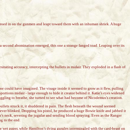
 zeroed in on the gunmen and leapt toward them with an inhuman shriek. A huge
t, a second abomination emerged, this one a strange fanged toad. Leaping over its
itating accuracy, intercepting the bullets in midair. They exploded in a flash of
yone could have imagined. The visage inside it seemed to grow as it flew, pulling
portions midair - large enough to hide it creator behind it. Katie’s eyes widened
truggling to breathe, she turned to see what had become of Nicodemus’s creation.
bullets struck it, it shuddered in pain. The flesh beneath the wound seemed
e never blinked. Dropping his pistol, he produced a huge Bowie knife and jabbed it
ilton’s neck, severing the jugular and sending blood spraying. Even as the Ranger
ng to the end.
ke wet paper, while Hamilton’s dying gurgles intermingled with the card-beast on