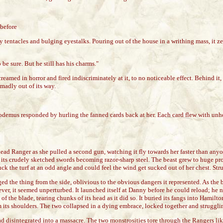
 before
 tentacles and bulging eyestalks. Pouring out of the house in a writhing mass, it
 sure. But he still has his charms."
eamed in horror and fired indiscriminately at it, to no noticeable effect. Behind i
madly out of its way.
odemus responded by hurling the fanned cards back at her. Each card flew with unhes
e head Ranger as she pulled a second gun, watching it fly towards her faster than an
w, its crudely sketched swords becoming razor-sharp steel. The beast grew to huge pro
ruck the turf at an odd angle and could feel the wind get sucked out of her chest. S
ed the thing from the side, oblivious to the obvious dangers it represented. As the 
however, it seemed unperturbed. It launched itself at Danny before he could reload; h
h of the blade, tearing chunks of its head as it did so. It buried its fangs into Ham
om its shoulders. The two collapsed in a dying embrace, locked together and struggli
ad disintegrated into a massacre. The two monstrosities tore through the Rangers li