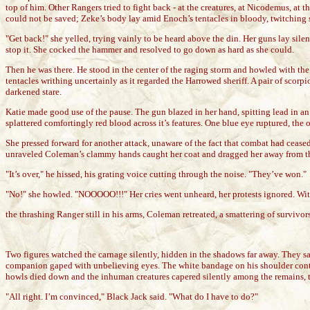
top of him. Other Rangers tried to fight back - at the creatures, at Nicodemus, at
could not be saved; Zeke’s body lay amid Enoch’s tentacles in bloody, twitching s
"Get back!" she yelled, trying vainly to be heard above the din. Her guns lay sile
stop it. She cocked the hammer and resolved to go down as hard as she could.
Then he was there. He stood in the center of the raging storm and howled with the
tentacles writhing uncertainly as it regarded the Harrowed sheriff. A pair of scor
darkened stare.
Katie made good use of the pause. The gun blazed in her hand, spitting lead in an 
splattered comfortingly red blood across it’s features. One blue eye ruptured, the o
She pressed forward for another attack, unaware of the fact that combat had cease
unraveled Coleman’s clammy hands caught her coat and dragged her away from the s
"It’s over," he hissed, his grating voice cutting through the noise. "They’ve won."
"No!" she howled. "NOOOOO!!!" Her cries went unheard, her protests ignored. Wi
the thrashing Ranger still in his arms, Coleman retreated, a smattering of surviv
Two figures watched the carnage silently, hidden in the shadows far away. They sa
companion gaped with unbelieving eyes. The white bandage on his shoulder contrast
howls died down and the inhuman creatures capered silently among the remains, t
"All right. I’m convinced," Black Jack said. "What do I have to do?"