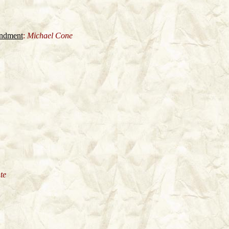
andment
:
Michael Cone
te