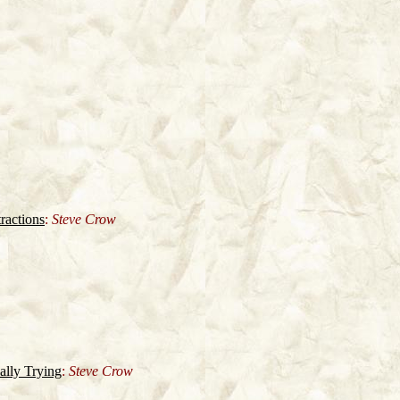
ractions
:
Steve Crow
lly Trying
:
Steve Crow