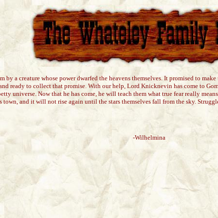
am by a creature whose power dwarfed the heavens themselves. It promised to make th
 stand ready to collect that promise. With our help, Lord Knicknevin has come to Gom
petty universe. Now that he has come, he will teach them what true fear really means,
s town, and it will not rise again until the stars themselves fall from the sky. Strugg
-Wilhelmina