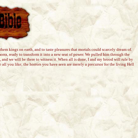
em kings on earth, and to taste pleasures that mortals could scarcely dream of.
orra, ready to transform it into a new seat of power. We pulled him through the
 and we will be there to witness it. When all is done, I and my brood will rule by
le all you like; the horrors you have seen are merely a precursor for the living Hell