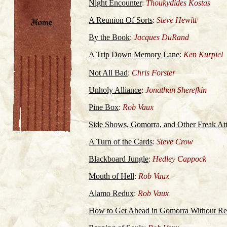
Night Encounter
:
Thoukydides Kostas
A Reunion Of Sorts
:
Steve Hewitt
By the Book
:
Jacques DuRand
A Trip Down Memory Lane
:
Ken Kurpiel
Not All Bad
:
Chris Forster
Unholy Alliance
:
Jonathan Sherefkin
Pine Box
:
Rob Vaux
Side Shows, Gomorra, and Other Freak Att
A Turn of the Cards
:
Steve Crow
Blackboard Jungle
:
Hedley Cappock
Mouth of Hell
:
Rob Vaux
Alamo Redux
:
Rob Vaux
How to Get Ahead in Gomorra Without Rea