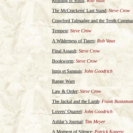
Reaping of Souls
:
Rob Vaux
The McCrackens' Last Stand
:
Steve Crow
Crawford Talmadge and the Tenth Comm
Tempest
:
Steve Crow
A Wilderness of Tigers
:
Rob Vaux
Final Assault
:
Steve Crow
Bookworm
:
Steve Crow
Ignis et Sanguis
:
John Goodrich
Range Wars
Law & Order
:
Steve Crow
The Jackal and the Lamb
:
Frank Bustaman
Lovers’ Quarrel
:
John Goodrich
Ashlar’s Journal
:
Tim Meyer
A Moment of Silence
:
Patrick Kapera