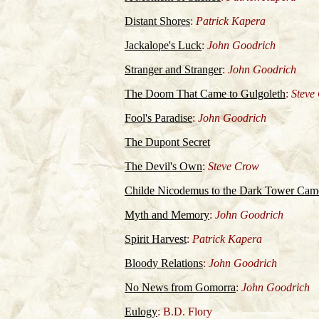
Distant Shores
:
Patrick Kapera
Jackalope's Luck
:
John Goodrich
Stranger and Stranger
:
John Goodrich
The Doom That Came to Gulgoleth
:
Steve
Fool's Paradise
:
John Goodrich
The Dupont Secret
The Devil's Own
:
Steve Crow
Childe Nicodemus to the Dark Tower Cam
Myth and Memory
:
John Goodrich
Spirit Harvest
:
Patrick Kapera
Bloody Relations
:
John Goodrich
No News from Gomorra
:
John Goodrich
Eulogy
: B.D. Flory