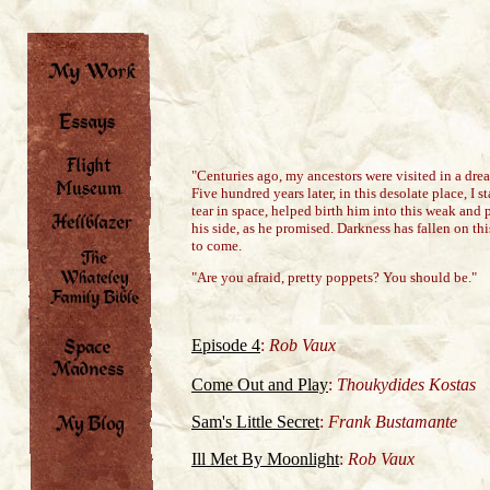
"Centuries ago, my ancestors were visited in a dre
Five hundred years later, in this desolate place, I
tear in space, helped birth him into this weak and 
his side, as he promised. Darkness has fallen on thi
to come.
"Are you afraid, pretty poppets? You should be."
Episode 4
:
Rob Vaux
Come Out and Play
:
Thoukydides Kostas
Sam's Little Secret
:
Frank Bustamante
Ill Met By Moonlight
:
Rob Vaux