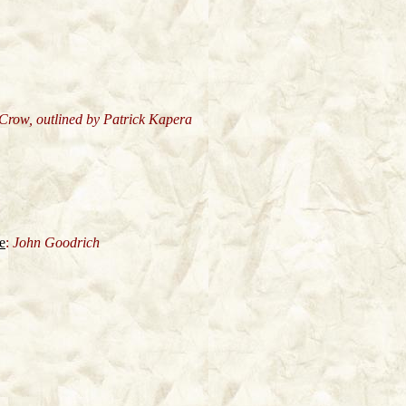
 Crow, outlined by Patrick Kapera
e
:
John Goodrich