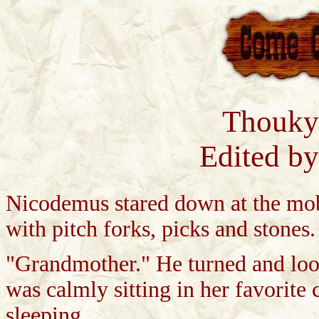
Thouky
Edited b
Nicodemus stared down at the mob
with pitch forks, picks and stones
"Grandmother." He turned and loo
was calmly sitting in her favorite c
sleeping.