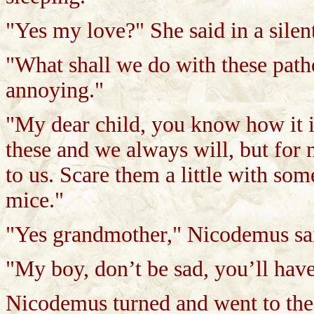
"Yes my love?" She said in a silen
"What shall we do with these path
annoying."
"My dear child, you know how it i
these and we always will, but for 
to us. Scare them a little with some
mice."
"Yes grandmother," Nicodemus sai
"My boy, don’t be sad, you’ll have
Nicodemus turned and went to the