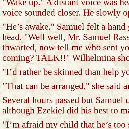
"Wake up." A distant voice was he
voice sounded closer. He slowly o
"He’s awake." Samuel felt a hand g
head. "Well well, Mr. Samuel Rass
thwarted, now tell me who sent yo
coming? TALK!!" Wilhelmina sho
"I’d rather be skinned than help yo
"That can be arranged," she said 
Several hours passed but Samuel d
although Ezekiel did his best to ma
"I’m afraid my child that he’s too