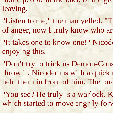
leaving.
"Listen to me," the man yelled. "T
of anger, now I truly know who are
"It takes one to know one!" Nico
enjoying this.
"Don’t try to trick us Demon-Consor
throw it. Nicodemus with a quick
held them in front of him. The tor
"You see? He truly is a warlock. 
which started to move angrily for