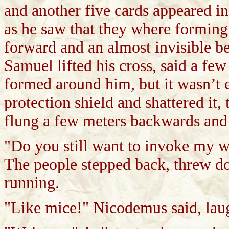
and another five cards appeared in
as he saw that they where forming 
forward and an almost invisible 
Samuel lifted his cross, said a few
formed around him, but it wasn’t e
protection shield and shattered it,
flung a few meters backwards and 
"Do you still want to invoke my 
The people stepped back, threw do
running.
"Like mice!" Nicodemus said, lau