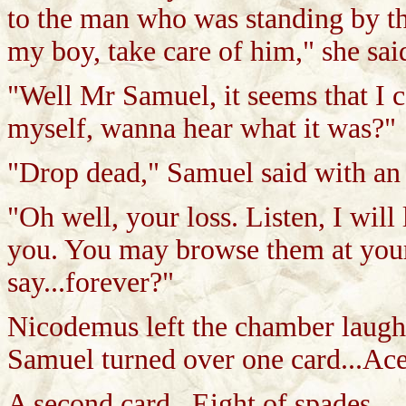
to the man who was standing by th
my boy, take care of him," she sai
"Well Mr Samuel, it seems that I c
myself, wanna hear what it was?"
"Drop dead," Samuel said with an
"Oh well, your loss. Listen, I will 
you. You may browse them at your 
say...forever?"
Nicodemus left the chamber laugh
Samuel turned over one card...Ace
A second card...Eight of spades.