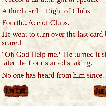
A third card....Eight of Clubs.
Fourth...Ace of Clubs.
He went to turn over the last card
scared.
"Oh God Help me." He turned it sl
later the floor started shaking.
No one has heard from him since..