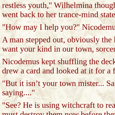
restless youth," Wilhelmina thoug
went back to her trance-mind state
"How may I help you?" Nicodemus 
A man stepped out, obviously the 
want your kind in our town, sorcere
Nicodemus kept shuffling the deck
drew a card and looked at it for a 
"But it isn’t your town mister... Sa
saying...."
"See? He is using witchcraft to re
must destroy them now before they