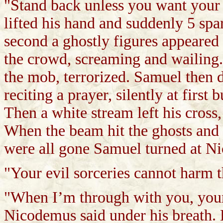
"Stand back unless you want your
lifted his hand and suddenly 5 spa
second a ghostly figures appeared
the crowd, screaming and wailing.
the mob, terrorized. Samuel then d
reciting a prayer, silently at first 
Then a white stream left his cross,
When the beam hit the ghosts and
were all gone Samuel turned at N
"Your evil sorceries cannot harm 
"When I’m through with you, your
Nicodemus said under his breath. 