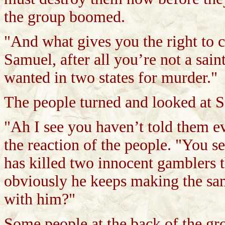
the group boomed.
"And what gives you the right to c
Samuel, after all you’re not a saint
wanted in two states for murder."
The people turned and looked at 
"Ah I see you haven’t told them 
the reaction of the people. "You s
has killed two innocent gamblers 
obviously he keeps making the sam
with him?"
Some people at the back of the gr