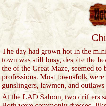
Chr
The day had grown hot in the m
town was still busy, despite the he
the of the Great Maze, seemed to b
professions. Most townsfolk were m
gunslingers, lawmen, and outlaws
At the LAD Saloon, two drifters s
Both were commonly dressed, like 