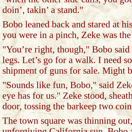
doin’, takin’ a stand."
Bobo leaned back and stared at his
you were in a pinch, Zeke was the
"You’re right, though," Bobo said 
legs. Let’s go for a walk. I need s
shipment of guns for sale. Might be
"Sounds like fun, Bobo," said Zeke
eye has for us." Zeke stood, sheat
door, tossing the barkeep two coins
The town square was thinning out,
unforgiving California sun. Bobo