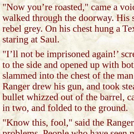
"Now you’re roasted," came a voi
walked through the doorway. His s
rebel grey. On his chest hung a T
staring at Saul.
"I’ll not be imprisoned again!’ sc
to the side and opened up with bot
slammed into the chest of the man
Ranger drew his gun, and took ste
bullet whizzed out of the barrel, 
in two, and folded to the ground.
"Know this, fool," said the Ranger
problems. People who have seen m