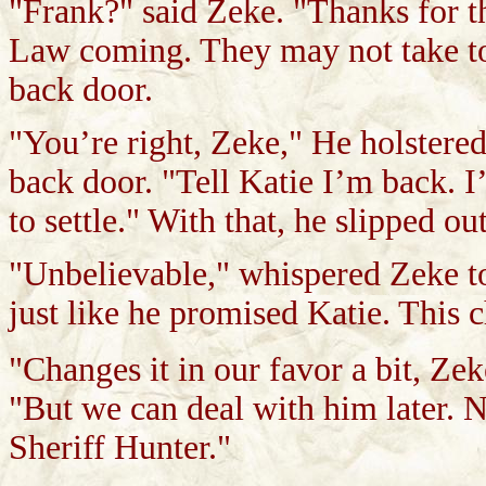
"Frank?" said Zeke. "Thanks for the
Law coming. They may not take to
back door.
"You’re right, Zeke," He holstere
back door. "Tell Katie I’m back. I
to settle." With that, he slipped o
"Unbelievable," whispered Zeke 
just like he promised Katie. This
"Changes it in our favor a bit, Zek
"But we can deal with him later. N
Sheriff Hunter."