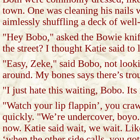
town. One was cleaning his nails 
aimlessly shuffling a deck of well
"Hey Bobo," asked the Bowie kni
the street? I thought Katie said to
"Easy, Zeke," said Bobo, not look
around. My bones says there’s tro
"I just hate this waiting, Bobo. Its
"Watch your lip flappin’, you cra
quickly. "We’re undercover, boyo.
now. Katie said wait, we wait. Li
‘when the other side calls, you got