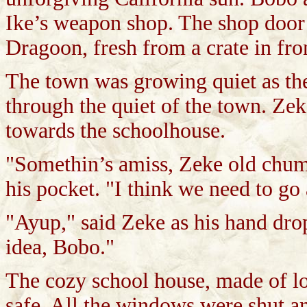
Ike’s weapon shop. The shop door 
Dragoon, fresh from a crate in fro
The town was growing quiet as the
through the quiet of the town. Ze
towards the schoolhouse.
"Somethin’s amiss, Zeke old chum
his pocket. "I think we need to go
"Ayup," said Zeke as his hand dro
idea, Bobo."
The cozy school house, made of log
safe. All the windows were shut an