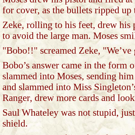
for cover, as the bullets ripped up
Zeke, rolling to his feet, drew his
to avoid the large man. Moses smil
"Bobo!!" screamed Zeke, "We’ve g
Bobo’s answer came in the form of 
slammed into Moses, sending him f
and slammed into Miss Singleton’s
Ranger, drew more cards and look
Saul Whateley was not stupid, just
shield.