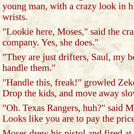
young man, with a crazy look in h
wrists.
"Lookie here, Moses," said the c
company. Yes, she does."
"They are just drifters, Saul, my b
handle them."
"Handle this, freak!" growled Zek
Drop the kids, and move away slo
"Oh. Texas Rangers, huh?" said Mo
Looks like you are to pay the pric
Moses drew his pistol and fired a