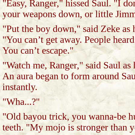
"Easy, Ranger," hissed Saul. "I do
your weapons down, or little Jimmy
"Put the boy down," said Zeke as 
"You can’t get away. People heard
You can’t escape."
"Watch me, Ranger," said Saul as 
An aura began to form around Saul 
instantly.
"Wha...?"
"Old bayou trick, you wanna-be h
teeth. "My mojo is stronger than y