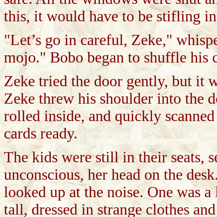
this, it would have to be stifling 
"Let’s go in careful, Zeke," whis
mojo." Bobo began to shuffle his 
Zeke tried the door gently, but it
Zeke threw his shoulder into the d
rolled inside, and quickly scanne
cards ready.
The kids were still in their seats,
unconscious, her head on the desk
looked up at the noise. One was a 
tall, dressed in strange clothes an