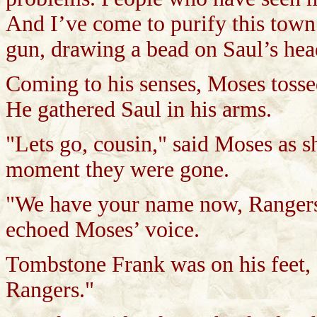
And I’ve come to purify this tow
gun, drawing a bead on Saul’s hea
Coming to his senses, Moses tosse
He gathered Saul in his arms.
"Lets go, cousin," said Moses as 
moment they were gone.
"We have your name now, Rangers.
echoed Moses’ voice.
Tombstone Frank was on his feet,
Rangers."