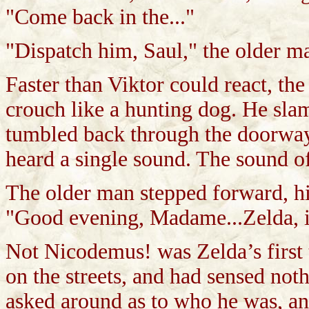
"Come back in the..."
"Dispatch him, Saul," the older m
Faster than Viktor could react, t
crouch like a hunting dog. He sla
tumbled back through the doorway.
heard a single sound. The sound o
The older man stepped forward, hi
"Good evening, Madame...Zelda, is
Not Nicodemus! was Zelda’s first
on the streets, and had sensed not
asked around as to who he was, a