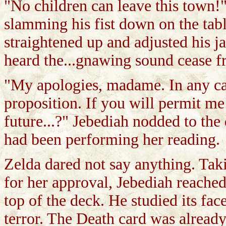
"No children can leave this town!
slamming his fist down on the tab
straightened up and adjusted his j
heard the...gnawing sound cease 
"My apologies, madame. In any cas
proposition. If you will permit m
future...?" Jebediah nodded to th
had been performing her reading.
Zelda dared not say anything. Taki
for her approval, Jebediah reache
top of the deck. He studied its fa
terror. The Death card was already