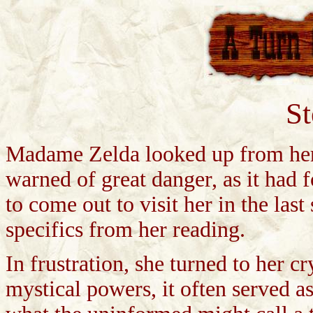
S
Madame Zelda looked up from her c
warned of great danger, as it had
to come out to visit her in the las
specifics from her reading.
In frustration, she turned to her c
mystical powers, it often served as