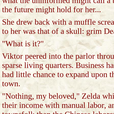
what the uninformed might call a t
the future might hold for her...
She drew back with a muffle screa
to her was that of a skull: grim Dea
"What is it?"
Viktor peered into the parlor throu
sparse living quarters. Business h
had little chance to expand upon t
town.
"Nothing, my beloved," Zelda whi
their income with manual labor, a