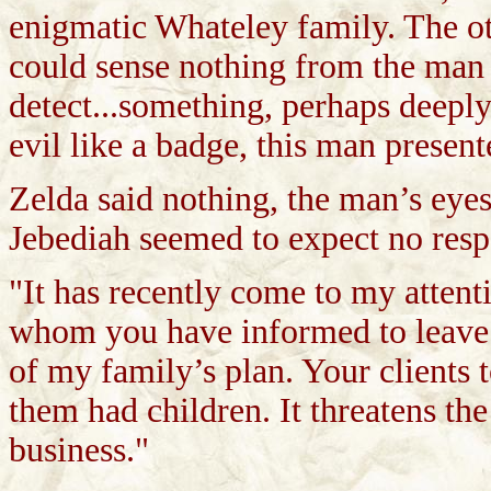
enigmatic Whateley family. The ot
could sense nothing from the man
detect...something, perhaps deep
evil like a badge, this man present
Zelda said nothing, the man’s eyes
Jebediah seemed to expect no resp
"It has recently come to my attent
whom you have informed to leave to
of my family’s plan. Your clients 
them had children. It threatens th
business."