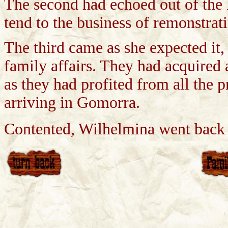
The second had echoed out of the 
tend to the business of remonstrat
The third came as she expected it, 
family affairs. They had acquired 
as they had profited from all the 
arriving in Gomorra.
Contented, Wilhelmina went back t