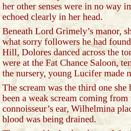
her other senses were in no way i
echoed clearly in her head.
Beneath Lord Grimely’s manor, she
what sorry followers he had found
Hill, Dolores danced across the 
were at the Fat Chance Saloon, te
the nursery, young Lucifer made n
The scream was the third one she h
been a weak scream coming from 
connoisseur’s ear, Wilhelmina plac
blood was being drained.