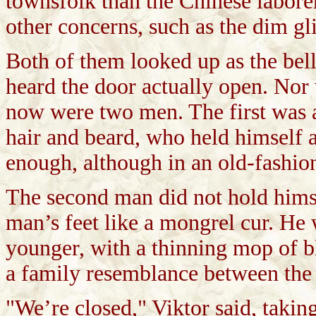
townsfolk than the Chinese labore
other concerns, such as the dim gl
Both of them looked up as the bell
heard the door actually open. Nor 
now were two men. The first was a 
hair and beard, who held himself 
enough, although in an old-fashion
The second man did not hold himself
man’s feet like a mongrel cur. He 
younger, with a thinning mop of b
a family resemblance between the 
"We’re closed," Viktor said, takin