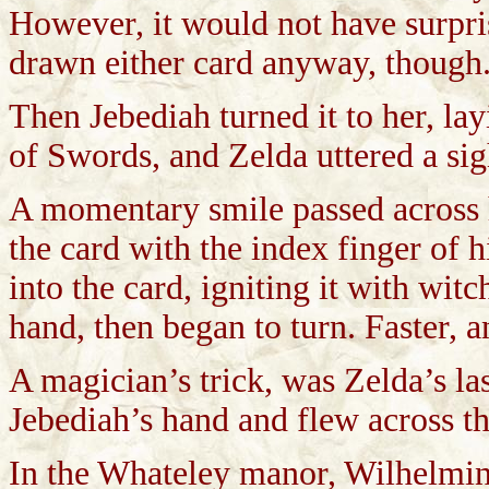
However, it would not have surpris
drawn either card anyway, though
Then Jebediah turned it to her, lay
of Swords, and Zelda uttered a sigh
A momentary smile passed across h
the card with the index finger of h
into the card, igniting it with witc
hand, then began to turn. Faster, an
A magician’s trick, was Zelda’s las
Jebediah’s hand and flew across t
In the Whateley manor, Wilhelmina