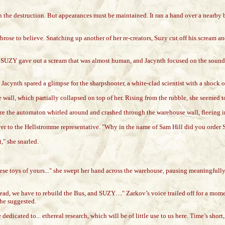
in the destruction. But appearances must be maintained. It ran a hand over a nearby
ose to believe. Snatching up another of her re-creators, Suzy cut off his scream an
. SUZY gave out a scream that was almost human, and Jacynth focused on the sound. S
 Jacynth spared a glimpse for the sharpshooter, a white-clad scientist with a shock
ll, which partially collapsed on top of her. Rising from the rubble, she seemed to t
ore the automaton whirled around and crashed through the warehouse wall, fleeing i
over to the Hellstromme representative. "Why in the name of Sam Hill did you order
," she snarled.
toys of yours..." she swept her hand across the warehouse, pausing meaningfully on 
Instead, we have to rebuild the Bus, and SUZY…" Zarkov’s voice trailed off for a 
 he suggested.
edicated to... ethereal research, which will be of little use to us here. Time’s shor