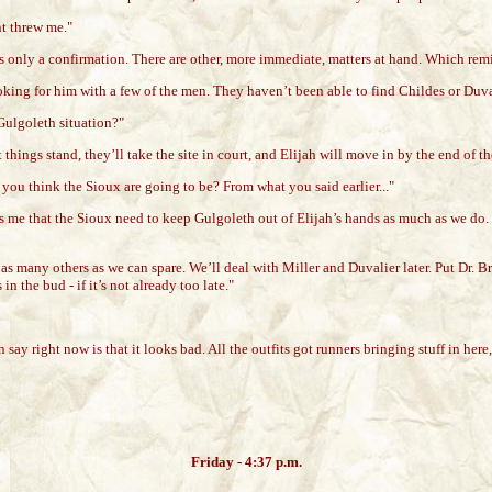
nt threw me."
is only a confirmation. There are other, more immediate, matters at hand. Which rem
king for him with a few of the men. They haven’t been able to find Childes or Duvali
Gulgoleth situation?"
things stand, they’ll take the site in court, and Elijah will move in by the end of t
you think the Sioux are going to be? From what you said earlier..."
 me that the Sioux need to keep Gulgoleth out of Elijah’s hands as much as we do. I’
nd as many others as we can spare. We’ll deal with Miller and Duvalier later. Put Dr.
 the bud - if it’s not already too late."
an say right now is that it looks bad. All the outfits got runners bringing stuff in he
Friday - 4:37 p.m.