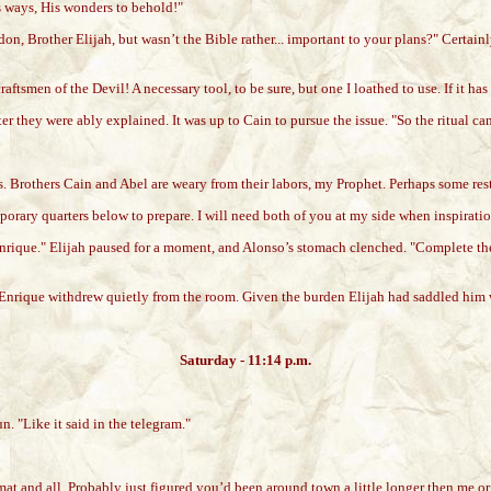
s ways, His wonders to behold!"
n, Brother Elijah, but wasn’t the Bible rather... important to your plans?" Certai
raftsmen of the Devil! A necessary tool, to be sure, but one I loathed to use. If it ha
er they were ably explained. It was up to Cain to pursue the issue. "So the ritual ca
rs. Brothers Cain and Abel are weary from their labors, my Prophet. Perhaps some re
mporary quarters below to prepare. I will need both of you at my side when inspirati
nrique." Elijah paused for a moment, and Alonso’s stomach clenched. "Complete the
nd Enrique withdrew quietly from the room. Given the burden Elijah had saddled him 
Saturday - 11:14 p.m.
. "Like it said in the telegram."
omat and all. Probably just figured you’d been around town a little longer then me 