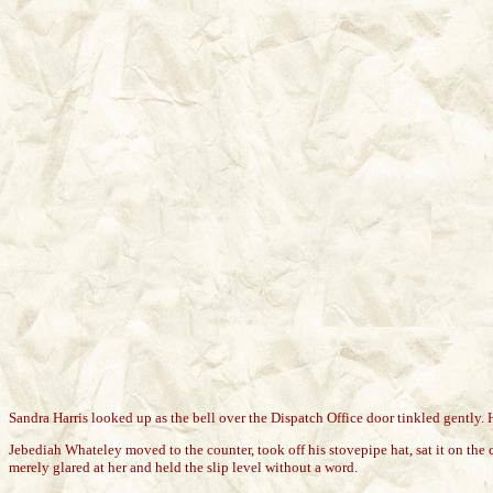
Sandra Harris looked up as the bell over the Dispatch Office door tinkled gently. 
Jebediah Whateley moved to the counter, took off his stovepipe hat, sat it on the 
merely glared at her and held the slip level without a word.