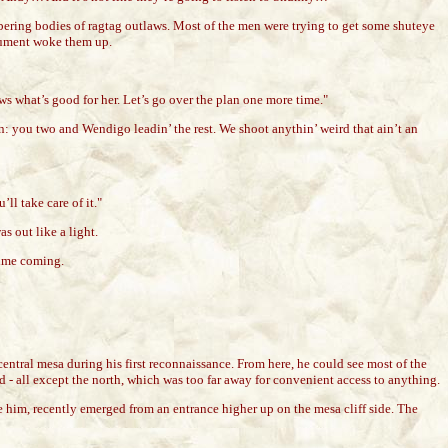
mbering bodies of ragtag outlaws. Most of the men were trying to get some shuteye
rgument woke them up.
nows what’s good for her. Let’s go over the plan one more time."
: you two and Wendigo leadin’ the rest. We shoot anythin’ weird that ain’t an
ll take care of it."
s out like a light.
 time coming.
entral mesa during his first reconnaissance. From here, he could see most of the
ed - all except the north, which was too far away for convenient access to anything.
ve him, recently emerged from an entrance higher up on the mesa cliff side. The