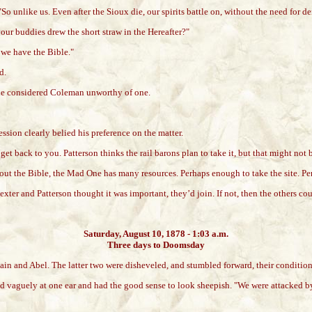
So unlike us. Even after the Sioux die, our spirits battle on, without the need for
our buddies drew the short straw in the Hereafter?"
 we have the Bible."
d.
r he considered Coleman unworthy of one.
sion clearly belied his preference on the matter.
l get back to you. Patterson thinks the rail barons plan to take it, but that might n
thout the Bible, the Mad One has many resources. Perhaps enough to take the site. Pe
ter and Patterson thought it was important, they’d join. If not, then the others co
Saturday, August 10, 1878 - 1:03 a.m.
Three days to Doomsday
ain and Abel. The latter two were disheveled, and stumbled forward, their condition 
ed vaguely at one ear and had the good sense to look sheepish. "We were attacked b