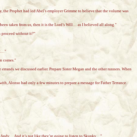
nly, the Prophet had led Abel’s employer Grimme to believe that the volume was
s been taken from us, then it is the Lord’s Will… as I believed all along."
n proceed without it?"
st…"
on comes."
 errands we discussed earlier. Prepare Sister Megan and the other runners. When
with, Alonso had only a few minutes to prepare a message for Father Terrance.
or Andy… And it’s not like they’re going to listen to Skunky…"