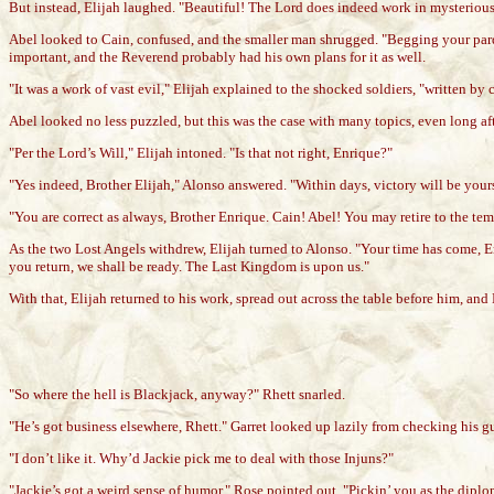
But instead, Elijah laughed. "Beautiful! The Lord does indeed work in mysteriou
Abel looked to Cain, confused, and the smaller man shrugged. "Begging your pardo
important, and the Reverend probably had his own plans for it as well.
"It was a work of vast evil," Elijah explained to the shocked soldiers, "written by c
Abel looked no less puzzled, but this was the case with many topics, even long aft
"Per the Lord’s Will," Elijah intoned. "Is that not right, Enrique?"
"Yes indeed, Brother Elijah," Alonso answered. "Within days, victory will be you
"You are correct as always, Brother Enrique. Cain! Abel! You may retire to the te
As the two Lost Angels withdrew, Elijah turned to Alonso. "Your time has come, E
you return, we shall be ready. The Last Kingdom is upon us."
With that, Elijah returned to his work, spread out across the table before him, a
"So where the hell is Blackjack, anyway?" Rhett snarled.
"He’s got business elsewhere, Rhett." Garret looked up lazily from checking his gun
"I don’t like it. Why’d Jackie pick me to deal with those Injuns?"
"Jackie’s got a weird sense of humor," Rose pointed out. "Pickin’ you as the dipl