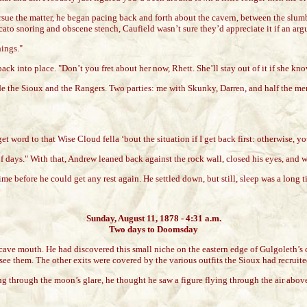
pursue the matter, he began pacing back and forth about the cavern, between the slu
ccato snoring and obscene stench, Caufield wasn’t sure they’d appreciate it if an a
hings."
it back into place. "Don’t you fret about her now, Rhett. She’ll stay out of it if she k
 the Sioux and the Rangers. Two parties: me with Skunky, Darren, and half the men
 word to that Wise Cloud fella ‘bout the situation if I get back first: otherwise, you’
days." With that, Andrew leaned back against the rock wall, closed his eyes, and wa
time before he could get any rest again. He settled down, but still, sleep was a long
Sunday, August 11, 1878 - 4:31 a.m.
Two days to Doomsday
cave mouth. He had discovered this small niche on the eastern edge of Gulgoleth’s c
’d see them. The other exits were covered by the various outfits the Sioux had recruit
ing through the moon’s glare, he thought he saw a figure flying through the air abo