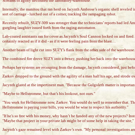
Screams of agony decorated the laboratory-warehouse.
Internally, the manitou that ran herd on Jacynth Ambrose’s organic shell reveled 
sort of carriage - lurched out of a corner, tracking the rampaging robot.
Recently rebuilt, SUZY-309 was stronger than the technicians’ reports had led Ambr
gurgling laughter issued forth from the raging automaton.
Lab-coated assistants ran for cover as Jacynth’s Soul Cannon locked on and fired
certainly reacted as if it did - as if it were feeling pain from the blast…
Another beam of light cut into SUZY’s flank from the other side of the warehouse.
The combined fire drove SUZY into a frenzy, pushing her back into the warehouse wa
Perhaps her systems are recouping from the damage, Jacynth considered, just bef
Zarkov dropped to the ground with the agility of a man half his age, and strode 
Jacynth glared at the impertinent man. "Because the Gulgoleth matter is important
"Maybe to Hellstromme, but that’s his lookout, not ours."
"You work for Hellstromme now, Zarkov. You would do well to remember that. These 
Hellstromme is paying your bills, you would be wise to respect his authority."
"If he’s so free with his money, why hasn’t he funded any of the new projects? 
"Maybe that project in your private lab might be of some help in taking the site,"
Jacynth’s gaze remained level with Zarkov’s own. "My personal investigations are d