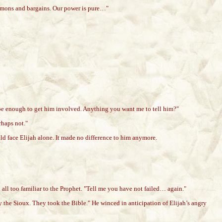
 demons and bargains. Our power is pure…"
ot be enough to get him involved. Anything you want me to tell him?"
rhaps not."
uld face Elijah alone. It made no difference to him anymore.
all too familiar to the Prophet. "Tell me you have not failed… again."
y the Sioux. They took the Bible." He winced in anticipation of Elijah’s angry