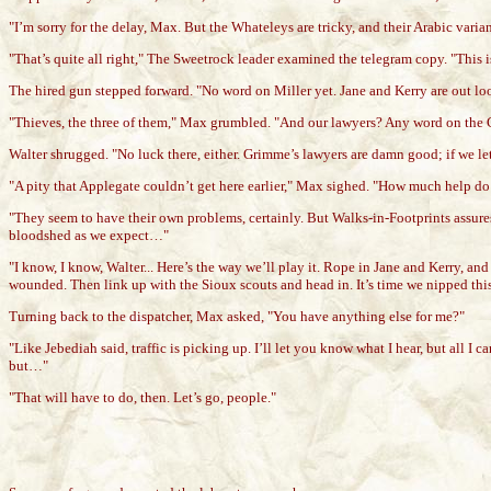
"I’m sorry for the delay, Max. But the Whateleys are tricky, and their Arabic varia
"That’s quite all right," The Sweetrock leader examined the telegram copy. "This 
The hired gun stepped forward. "No word on Miller yet. Jane and Kerry are out loo
"Thieves, the three of them," Max grumbled. "And our lawyers? Any word on the 
Walter shrugged. "No luck there, either. Grimme’s lawyers are damn good; if we let 
"A pity that Applegate couldn’t get here earlier," Max sighed. "How much help do 
"They seem to have their own problems, certainly. But Walks-in-Footprints assures
bloodshed as we expect…"
"I know, I know, Walter... Here’s the way we’ll play it. Rope in Jane and Kerry, a
wounded. Then link up with the Sioux scouts and head in. It’s time we nipped this in
Turning back to the dispatcher, Max asked, "You have anything else for me?"
"Like Jebediah said, traffic is picking up. I’ll let you know what I hear, but all I c
but…"
"That will have to do, then. Let’s go, people."