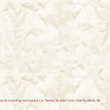
hen he looked up and handed it to Sandra; he didn’t even clear his throat. He