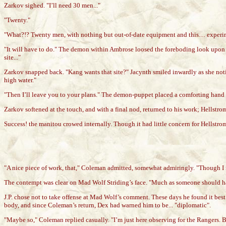
Zarkov sighed. "I’ll need 30 men..."
"Twenty."
"What?!? Twenty men, with nothing but out-of-date equipment and this… experimen
"It will have to do." The demon within Ambrose loosed the foreboding look upon Ja
site..."
Zarkov snapped back. "Kang wants that site?" Jacynth smiled inwardly as she noti
high water."
"Then I’ll leave you to your plans." The demon-puppet placed a comforting hand on
Zarkov softened at the touch, and with a final nod, returned to his work; Hellst
Success! the manitou crowed internally. Though it had little concern for Hellstro
"A nice piece of work, that," Coleman admitted, somewhat admiringly. "Though I f
The contempt was clear on Mad Wolf Striding’s face. "Much as someone should 
J.P. chose not to take offense at Mad Wolf’s comment. These days he found it best 
body, and since Coleman’s return, Dex had warned him to be... "diplomatic".
"Maybe so," Coleman replied casually. "I’m just here observing for the Rangers.