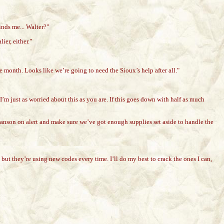
inds me... Walter?"
er, either."
he month. Looks like we’re going to need the Sioux’s help after all."
m just as worried about this as you are. If this goes down with half as much
 Branson on alert and make sure we’ve got enough supplies set aside to handle the
re, but they’re using new codes every time. I’ll do my best to crack the ones I can,