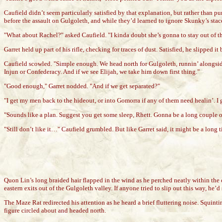
Caufield didn’t seem particularly satisfied by that explanation, but rather than 
before the assault on Gulgoleth, and while they’d learned to ignore Skunky’s sta
"What about Rachel?" asked Caufield. "I kinda doubt she’s gonna to stay out of t
Garret held up part of his rifle, checking for traces of dust. Satisfied, he slipped 
Caufield scowled. "Simple enough. We head north for Gulgoleth, runnin’ alongside
Injun or Confederacy. And if we see Elijah, we take him down first thing."
"Good enough," Garret nodded. "And if we get separated?"
"I get my men back to the hideout, or into Gomorra if any of them need healin’. I get
"Sounds like a plan. Suggest you get some sleep, Rhett. Gonna be a long couple of 
"Still don’t like it…" Caufield grumbled. But like Garret said, it might be a long 
Quon Lin’s long braided hair flapped in the wind as he perched neatly within the 
eastern exits out of the Gulgoleth valley. If anyone tried to slip out this way, he
The Maze Rat redirected his attention as he heard a brief fluttering noise. Squint
figure circled about and headed north.