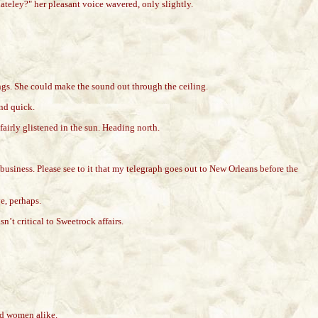
ateley?" her pleasant voice wavered, only slightly.
ings. She could make the sound out through the ceiling.
nd quick.
airly glistened in the sun. Heading north.
 business. Please see to it that my telegraph goes out to New Orleans before the
ve, perhaps.
’t critical to Sweetrock affairs.
nd women alike.