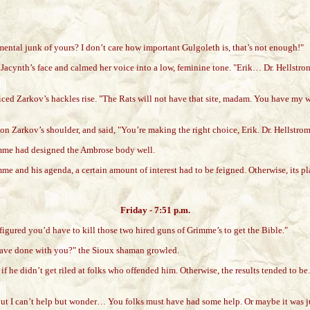
tal junk of yours? I don’t care how important Gulgoleth is, that’s not enough!"
cynth’s face and calmed her voice into a low, feminine tone. "Erik… Dr. Hellstromm
ced Zarkov’s hackles rise. "The Rats will not have that site, madam. You have my w
 Zarkov’s shoulder, and said, "You’re making the right choice, Erik. Dr. Hellstrom
romme had designed the Ambrose body well.
mme and his agenda, a certain amount of interest had to be feigned. Otherwise, its p
Friday - 7:51 p.m.
igured you’d have to kill those two hired guns of Grimme’s to get the Bible."
have done with you?" the Sioux shaman growled.
if he didn’t get riled at folks who offended him. Otherwise, the results tended to be
 But I can’t help but wonder… You folks must have had some help. Or maybe it was j