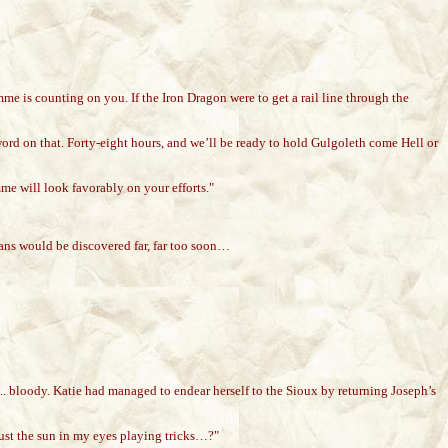
e is counting on you. If the Iron Dragon were to get a rail line through the
ord on that. Forty-eight hours, and we’ll be ready to hold Gulgoleth come Hell or
me will look favorably on your efforts."
lans would be discovered far, far too soon…
... bloody. Katie had managed to endear herself to the Sioux by returning Joseph’s
ust the sun in my eyes playing tricks…?"