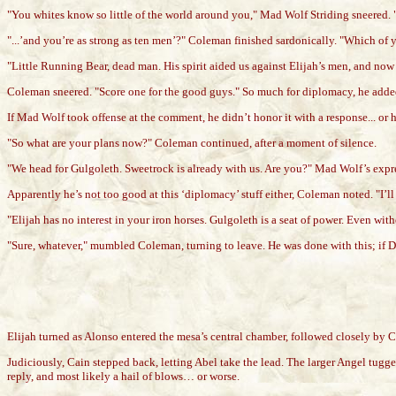
"You whites know so little of the world around you," Mad Wolf Striding sneered. "
"...’and you’re as strong as ten men’?" Coleman finished sardonically. "Which of y
"Little Running Bear, dead man. His spirit aided us against Elijah’s men, and now
Coleman sneered. "Score one for the good guys." So much for diplomacy, he adde
If Mad Wolf took offense at the comment, he didn’t honor it with a response... o
"So what are your plans now?" Coleman continued, after a moment of silence.
"We head for Gulgoleth. Sweetrock is already with us. Are you?" Mad Wolf’s expres
Apparently he’s not too good at this ‘diplomacy’ stuff either, Coleman noted. "I’l
"Elijah has no interest in your iron horses. Gulgoleth is a seat of power. Even wi
"Sure, whatever," mumbled Coleman, turning to leave. He was done with this; if Dex
Elijah turned as Alonso entered the mesa’s central chamber, followed closely by C
Judiciously, Cain stepped back, letting Abel take the lead. The larger Angel tugg
reply, and most likely a hail of blows… or worse.