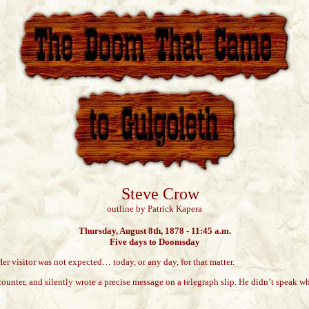
Steve Crow
outline by Patrick Kapera
Thursday, August 8th, 1878 - 11:45 a.m.
Five days to Doomsday
Her visitor was not expected… today, or any day, for that matter.
counter, and silently wrote a precise message on a telegraph slip. He didn’t speak w