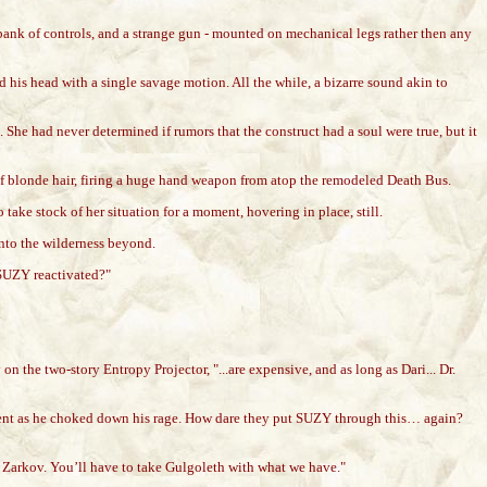
 bank of controls, and a strange gun - mounted on mechanical legs rather then any
d his head with a single savage motion. All the while, a bizarre sound akin to
he had never determined if rumors that the construct had a soul were true, but it
 of blonde hair, firing a huge hand weapon from atop the remodeled Death Bus.
ake stock of her situation for a moment, hovering in place, still.
nto the wilderness beyond.
 SUZY reactivated?"
the two-story Entropy Projector, "...are expensive, and as long as Dari... Dr.
moment as he choked down his rage. How dare they put SUZY through this… again?
t, Zarkov. You’ll have to take Gulgoleth with what we have."