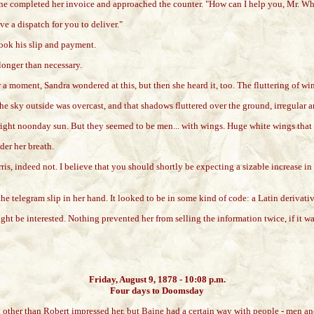
, she completed her invoice and approached the counter. "How can I help you, Mr. Wh
ave a dispatch for you to deliver."
took his slip and payment.
longer than necessary.
r a moment, Sandra wondered at this, but then she heard it, too. The fluttering of w
e sky outside was overcast, and that shadows fluttered over the ground, irregular a
ight noonday sun. But they seemed to be men... with wings. Huge white wings that f
der her breath.
ris, indeed not. I believe that you should shortly be expecting a sizable increase in
the telegram slip in her hand. It looked to be in some kind of code: a Latin derivati
t be interested. Nothing prevented her from selling the information twice, if it wasn
Friday, August 9, 1878 - 10:08 p.m.
Four days to Doomsday
en other than Robert impressed her, but Baine had a certain way with people - men a