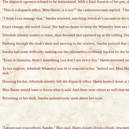
The dispatch operator refused to be intimidated. With a final flourish of her pen
"This is a dispatch office, Miss Harris, is it not?" the cadaverous man replied. "I h
"I think I can manage that," Sandra returned, matching Jebediah’s sarcasm as she 
Exact change, she noted. Good. She had no desire to keep the Whateley here any 
Jebediah silently turned to leave, then frowned and squinted up at the ceiling. Fo
Pushing through the desk’s door and moving to the window, Sandra noticed that th
Sandra had some difficulty making out the silhouettes overhead, backlit by the br
"Even in Gomorra, there’s something you don’t see every day," Harris muttered un
To her surprise, Jebediah Whateley saw fit to respond to her. "Indeed not, Miss Har
rush."
Donning his hat, Jebediah silently left the dispatch office. Harris looked down at 
Max Baine would want to know what it said. And there were others as well that migh
Returning to her desk, Sandra industriously went about her work…
"I appreciate your efforts, Sandra," Max said. Harris fought down a blush; few m