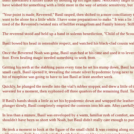
Basil forestalled a further tirade by holding up his right hand. Noticeably larg
have wished for something with a little more in the way of artistic sensitivity, but
"Your point is made, Reverend," Basil rasped, then shifted to a more conciliatory 
want to be alone for a little while. I have some preparations to make." It was a 
tired of the Reverend's twisted mix of hellfire evangelism and Family history. Stil
The reverend stood and held up a hand in solemn benediction, "Child of the Scour
Basil bowed his head in ostensible respect, and watched his black-clad cousin wal
Once the Reverend Noah was gone, Basil snatched at his cane and used it to lever
foot. Even healing magic needed something to work from.
Gritting his teeth at the stabbing pains every time he set his stump down, Basil lu
small catch, Basil opened it, revealing the ornate silver hypodermic lying next to a
bit of morphine was going to have to last Basil at least another week.
Quickly, he plunged the needle into the vial’s rubber stopper, and drew a little o
wavered for a moment, then syphoned off three quarters of the remaining fluid. To
If Basil's hands shook a little as set his hypodermic down and wrapped the leather 
plunger slowly, Basil completely emptied the contents into his arm. After carefull
In less than a minute, Basil was enveloped by a warm, familiar rush of comfort, an
shouldn't have been so short with Noah, but Basil didn't really care enough to pur
He took a moment to look at the figure of the small child. It was coming along ni