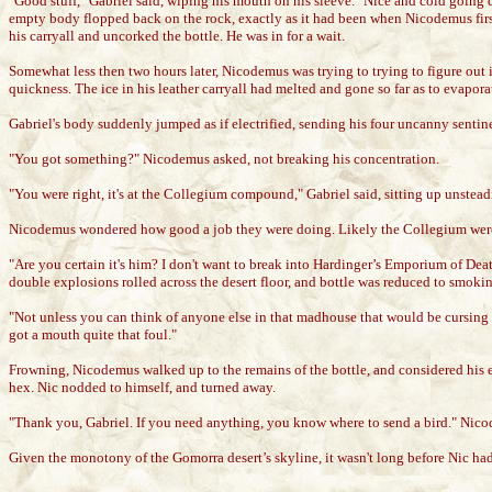
"Good stuff," Gabriel said, wiping his mouth on his sleeve. "Nice and cold going do
empty body flopped back on the rock, exactly as it had been when Nicodemus first 
his carryall and uncorked the bottle. He was in for a wait.
Somewhat less then two hours later, Nicodemus was trying to trying to figure out if
quickness. The ice in his leather carryall had melted and gone so far as to evapora
Gabriel's body suddenly jumped as if electrified, sending his four uncanny sentine
"You got something?" Nicodemus asked, not breaking his concentration.
"You were right, it's at the Collegium compound," Gabriel said, sitting up unsteadi
Nicodemus wondered how good a job they were doing. Likely the Collegium were
"Are you certain it's him? I don't want to break into Hardinger’s Emporium of Death
double explosions rolled across the desert floor, and bottle was reduced to smokin
"Not unless you can think of anyone else in that madhouse that would be cursin
got a mouth quite that foul."
Frowning, Nicodemus walked up to the remains of the bottle, and considered his evi
hex. Nic nodded to himself, and turned away.
"Thank you, Gabriel. If you need anything, you know where to send a bird." Nico
Given the monotony of the Gomorra desert’s skyline, it wasn't long before Nic had