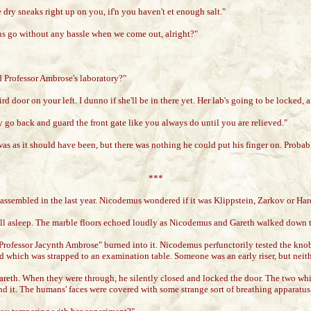
dry sneaks right up on you, if'n you haven't et enough salt."
 us go without any hassle when we come out, alright?"
d Professor Ambrose's laboratory?"
ird door on your left. I dunno if she'll be in there yet. Her lab's going to be locked, 
o back and guard the front gate like you always do until you are relieved."
as as it should have been, but there was nothing he could put his finger on. Probabl
***
assembled in the last year. Nicodemus wondered if it was Klippstein, Zarkov or Ha
still asleep. The marble floors echoed loudly as Nicodemus and Gareth walked down 
Professor Jacynth Ambrose" burned into it. Nicodemus perfunctorily tested the knob,
hird which was strapped to an examination table. Someone was an early riser, but n
eth. When they were through, he silently closed and locked the door. The two white
behind it. The humans' faces were covered with some strange sort of breathing appara