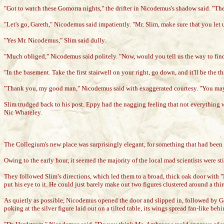
"Got to watch these Gomorra nights," the drifter in Nicodemus's shadow said. "The 
"Let's go, Gareth," Nicodemus said impatiently. "Mr. Slim, make sure that you let
"Yes Mr. Nicodemus," Slim said dully.
"Much obliged," Nicodemus said politely. "Now, would you tell us the way to fin
"In the basement. Take the first stairwell on your right, go down, and it'll be the th
"Thank you, my good man," Nicodemus said with exaggerated courtesy. "You may g
Slim trudged back to his post. Eppy had the nagging feeling that not everything w
Nic Whateley.
The Collegium's new place was surprisingly elegant, for something that had been 
Owing to the early hour, it seemed the majority of the local mad scientists were 
They followed Slim’s directions, which led them to a broad, thick oak door with "
put his eye to it. He could just barely make out two figures clustered around a t
As quietly as possible, Nicodemus opened the door and slipped in, followed by Gar
poking at the silver figure laid out on a tilted table, its wings spread fan-like 