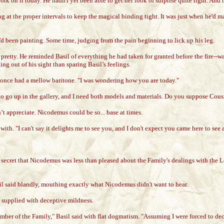
work on it today. He hadn't yet been able to get her look of surprise quite right. An
ng at the proper intervals to keep the magical binding tight. It was just when he'd 
e'd been painting. Some time, judging from the pain beginning to lick up his leg.
pretty. He reminded Basil of everything he had taken for granted before the fire--
ng out of his sight than sparing Basil’s feelings.
nce had a mellow baritone. "I was wondering how you are today."
 to go up in the gallery, and I need both models and materials. Do you suppose Cou
n’t appreciate. Nicodemus could be so... base at times.
with. "I can't say it delights me to see you, and I don't expect you came here to s
 secret that Nicodemus was less than pleased about the Family's dealings with the 
asil said blandly, mouthing exactly what Nicodemus didn't want to hear.
 supplied with deceptive mildness.
mber of the Family," Basil said with flat dogmatism. "Assuming I were forced to dec