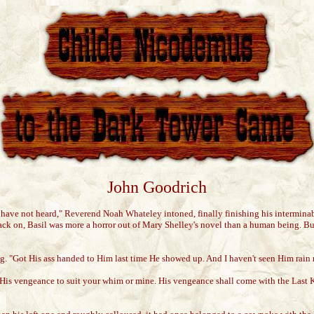
John Goodrich
y have not heard," Reverend Noah Whateley intoned, finally finishing his intermina
k on, Basil was more a horror out of Mary Shelley's novel than a human being. But
rating. "Got His ass handed to Him last time He showed up. And I haven't seen Him r
His vengeance to suit your whim or mine. His vengeance shall come with the Last 