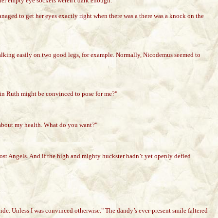
d her empty eye sockets weren't dark enough.
managed to get her eyes exactly right when there was a there was a knock on the
walking easily on two good legs, for example. Normally, Nicodemus seemed to
sin Ruth might be convinced to pose for me?"
ee about my health. What do you want?"
Lost Angels. And if the high and mighty huckster hadn’t yet openly defied
ide. Unless I was convinced otherwise." The dandy’s ever-present smile faltered