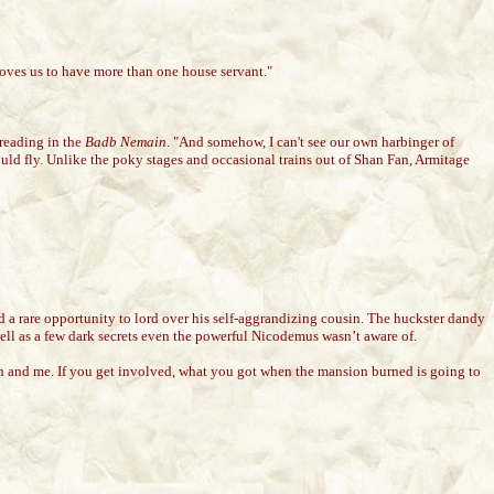
hooves us to have more than one house servant."
reading in the
Badb Nemain
. "And somehow, I can't see our own harbinger of
ould fly. Unlike the poky stages and occasional trains out of Shan Fan, Armitage
 a rare opportunity to lord over his self-aggrandizing cousin. The huckster dandy
ell as a few dark secrets even the powerful Nicodemus wasn’t aware of.
ah and me. If you get involved, what you got when the mansion burned is going to