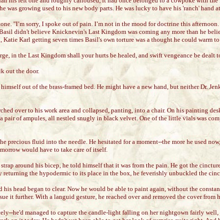
er than his left one and roughly calloused, it had once belonged to a cowpoke with
 he was growing used to his new body parts. He was lucky to have his 'ranch' hand at 
tone. "I’m sorry, I spoke out of pain. I’m not in the mood for doctrine this afternoo
lie. Basil didn't believe Knicknevin's Last Kingdom was coming any more than he beli
l, Katie Karl getting seven times Basil's own torture was a thought he could warm to
ge, in the Last Kingdom shall your hurts be healed, and swift vengeance be dealt t
k out the door.
 himself out of the brass-framed bed. He might have a new hand, but neither Dr. Je
rched over to his work area and collapsed, panting, into a chair. On his painting des
 pair of ampules, all nestled snugly in black velvet. One of the little vials was comp
f the precious fluid into the needle. He hesitated for a moment--the more he used no
morrow would have to take care of itself.
strap around his bicep, he told himself that it was from the pain. He got the cinctu
y returning the hypodermic to its place in the box, he feverishly unbuckled the cinc
d his head began to clear. Now he would be able to paint again, without the constant
sue it further. With a languid gesture, he reached over and removed the cover from h
cely--he'd managed to capture the candle-light falling on her nightgown fairly well