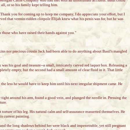
 the Morgan Cattle Company who had met with an unfortunate accident. Basil could
all, or so his family kept telling him.
n. Thank you for coming up to keep me company, I do appreciate your effort, but I
eved that vermin-ridden clotpole Elijah knew what his penis was for, but he was
.
o those who have raised their hands against you."
nkins nor precious cousin Jack had been able to do anything about Basil's mangled
k was his goal and treasure--a small, intricately carved red laquer box. Releasing a
letely empty, but the second had a small amount of clear fluid in it. That little
w, the less he would have to keep him until his next irregular shipment came. He
re tight around his arm, found a good vein, and plunged the needle in. Pressing the
ture.
 torture of his leg. His natural calm and self-assurance reasserted themselves. He
is current painting.
, and the long shadows behind her were black and impenetrable, yet still pregnant