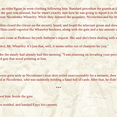
* * *
n older figure in worn clothing following him. Standard procedure for guards at th
e gate was unusual, but he wasn't exactly sure how he was going to report it to the
s about Nicodemus Whateley. While they debated the quandary, Nicodemus and his fri
 Slim closed the circuit on the security board, and heard the reluctant groan and sl
, Slim could vaporize the Whateley huckster, along with the gate and a fair amount 
have come at Professor Jacynth Ambrose's request. She said she's been dealing with so
, Mr. Whateley. It’s just that, well, it seems rather out of character for you."
ee the dandy had already had this morning. "I was planning on invading your prec
d gun that stood pointing at him.
 eyes grew wide as Nicodemus’s neat shirt roiled unaccountably for a moment, then
 at Nicodemus, who was suddenly holding a hand full of cards. After that, he didn'
***
er him. Inside the gate.
 who nodded, and handed Eppy his canteen.