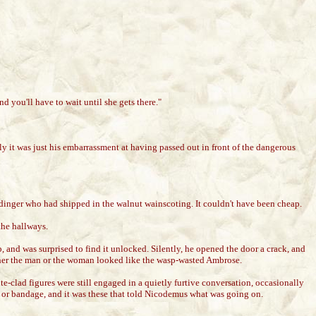
and you'll have to wait until she gets there."
y it was just his embarrassment at having passed out in front of the dangerous
rdinger who had shipped in the walnut wainscoting. It couldn't have been cheap.
the hallways.
 and was surprised to find it unlocked. Silently, he opened the door a crack, and
either the man or the woman looked like the wasp-wasted Ambrose.
-clad figures were still engaged in a quietly furtive conversation, occasionally
tus or bandage, and it was these that told Nicodemus what was going on.