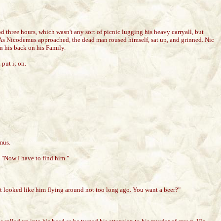
 three hours, which wasn't any sort of picnic lugging his heavy carryall, but
. As Nicodemus approached, the dead man roused himself, sat up, and grinned. Nic
n his back on his Family.
put it on.
mus.
 "Now I have to find him."
hat looked like him flying around not too long ago. You want a beer?"