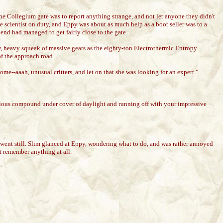
e Collegium gate was to report anything strange, and not let anyone they didn't
 scientist on duty, and Eppy was about as much help as a boot seller was to a
end had managed to get fairly close to the gate.
ow, heavy squeak of massive gears as the eighty-ton Electrothermic Entropy
of the approach road.
me--aaah, unusual critters, and let on that she was looking for an expert."
ious compound under cover of daylight and running off with your impressive
 went still. Slim glanced at Eppy, wondering what to do, and was rather annoyed
t remember anything at all.