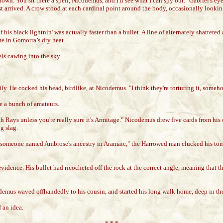
wn. You sit there a spell, Nicodemus, and I'll see what I can spy out." Gabriel's eye
arrived. A crow stood at each cardinal point around the body, occasionally looking l
 his black lightnin' was actually faster than a bullet. A line of alternately shattere
te in Gomorra’s dry heat.
ls cawing into the sky.
ly. He cocked his head, birdlike, at Nicodemus. "I think they're torturing it, someh
 a bunch of amateurs.
 Rays unless you're really sure it's Armitage." Nicodemus drew five cards from his c
g slag.
g someone named Ambrose's ancestry in Aramaic," the Harrowed man clucked his tong
dence. His bullet had ricocheted off the rock at the correct angle, meaning that the 
demus waved offhandedly to his cousin, and started his long walk home, deep in th
 an idea.