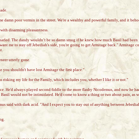
cade.
some damn poor vermin in the street. We're a wealthy and powerful family, and it be
with disarming pleasantness.
arled. The dandy wouldn’t be so damn smug if he knew how much Basil had been 
want me to stay off Jebediah's side, you're going to get Armitage back." Armitage c
t.
neer utterly gone.
 you shouldn't have lost Armitage the first place."
risking my life for the Family, which includes you, whether I like it or not."
ice. He'd always played second fiddle to the more flashy Nicodemus, and now he had
 Basil would not be intimidated. He'd come to know a thing or two about pain, as w
mus said with dark acid. "And I expect you to stay out of anything between Jebedi
ng.