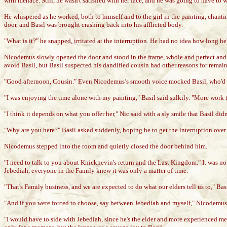
with menace. Still, he wasn't satisfied with her face, and he was going to have to 
He whispered as he worked, both to himself and to the girl in the painting, chanti
door, and Basil was brought crashing back into his afflicted body.
"What is it?" he snapped, irritated at the interruption. He had no idea how long h
Nicodemus slowly opened the door and stood in the frame, whole and perfect and 
avoid Basil, but Basil suspected his dandified cousin had other reasons for remaini
"Good afternoon, Cousin." Even Nicodemus’s smooth voice mocked Basil, who'd o
"I was enjoying the time alone with my painting," Basil said sulkily. "More work
"I think it depends on what you offer her," Nic said with a sly smile that Basil did
"Why are you here?" Basil asked suddenly, hoping he to get the interruption over 
Nicodemus stepped into the room and quietly closed the door behind him.
"I need to talk to you about Knicknevin's return and the Last Kingdom." It was no
Jebediah, everyone in the Family knew it was only a matter of time.
"That's Family business, and we are expected to do what our elders tell us to," B
"And if you were forced to choose, say between Jebediah and myself," Nicodemus
"I would have to side with Jebediah, since he's the elder and more experienced me