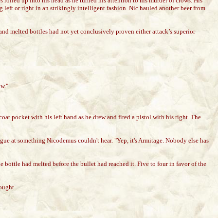
s rolled up into his head as he turned his attention to his murder of crows. His
eft or right in an strikingly intelligent fashion. Nic hauled another beer from
d and melted bottles had not yet conclusively proven either attack’s superior
ow."
oat pocket with his left hand as he drew and fired a pistol with his right. The
ue at something Nicodemus couldn't hear. "Yep, it's Armitage. Nobody else has
bottle had melted before the bullet had reached it. Five to four in favor of the
ought.