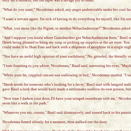
only for a moment, but the lapse was a savage joy to Basil.
"What do you want," Nicodemus asked, any anger undetectable under his cool fa
"I want a servant again. I'm sick of having to do everything for myself, like I'm 
"What, you mean like the Figure, or another Nebuchadnezzar?" Nicodemus asked 
"And I suppose you know where Grandmother got Nebuchadnezzar from," Basil sn
Death being pleased to bring my soup or picking up supplies at the art store. You 
could make it to Shan Fran and back with a shipment of morphine in a single nigh
"You have an awful high opinion of your usefulness," Nic growled, the friendly ve
"I hate listening to you whine, Nicodemus," Basil said, narrowing his eyes. "Maybe
"While your fat, crippled carcass was wallowing in bed," Nicodemus snarled. "I was 
"Harsh words for someone who’s looking for a favor," Basil said with languid mal
gave Basil a look that would have made a rattlesnake swallow its own poison, but
"Next time I darken your door, I'll have your winged sweetheart with me," Nicode
seem like a walk in the park."
"Whatever you say, cousin," Basil said dismissively, and turned back to his painti
Nicodemus fumed silently for a moment, then stalked out the door.