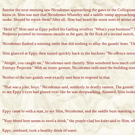
Sunrise the next morning saw Nicodemus approaching the gates to the Collegium, a
know in. Slim was sure that Nicodemus Whateley and a saddle tramp approaching th
snake. Should he report them? After all, Slim had heard the worst sorts of storie
"Hold it!" Slim said as Eppy pulled his Gatling revolver. "What's your business?"
Projector pointed its enormous muzzle at the gate. At the flick of a second switch
Nicodemus flashed a winning smile that did nothing to allay the guards' fears. "I 
Slim glanced at Eppy, then turned quickly back to the huckster. "No offence intended
"Alright, you caught me," Nicodemus said cheerily. Slim wondered how much coff
Entropy Projector." With an ironic gesture, Nicodemus indicated the building-size
Neither of the two guards were exactly sure how to respond to that.
"That was a joke, boys." Nicodemus said, suddenly in deadly earnest. The guards’
to see Eppy’s eyes had glazed over like he was sleepwalking. Alarmed, Slim looked
Eppy came to with a start, to see Slim, Nicodemus, and the saddle bum standing ov
"Your friend here seems to need a drink," the purple-clad huckster said to Slim,
Eppy, confused, took a healthy drink of water.