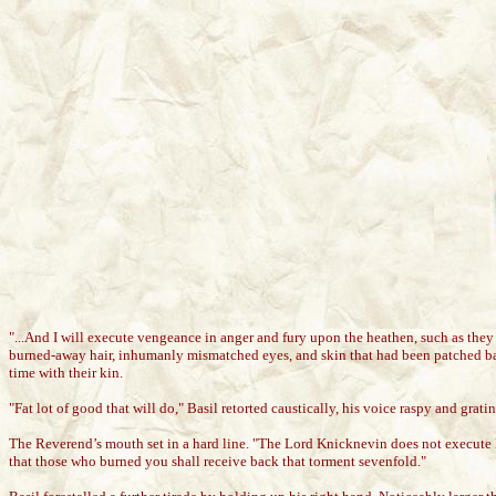
"...And I will execute vengeance in anger and fury upon the heathen, such as the
burned-away hair, inhumanly mismatched eyes, and skin that had been patched bac
time with their kin.
"Fat lot of good that will do," Basil retorted caustically, his voice raspy and g
The Reverend’s mouth set in a hard line. "The Lord Knicknevin does not execute 
that those who burned you shall receive back that torment sevenfold."