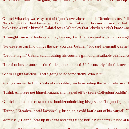
With his intrusive cousin gone, Basil gleefully dipped his brush into a small cup
Gabriel Whateley was easy to find if you knew where to look. Nicodemus just follo
Nicodemus knew he'd be better off with it than without. His cousin was sprawled 
broke into a smile himself; Gabriel was a Whateley that Jebediah didn’t know was 
"I thought you were looking for me, Cousin," the dead man said with a surprising
"No one else can find things the way you can, Gabriel," Nic said pleasantly, as he 
"Got that right," Gabriel said, flashing his cousin a grin of unassailable confide
"I need to locate someone the Collegium kidnaped. Unfortunately, I don't know m
Gabriel’s grin faltered. "That's going to be some tricky. Who is it?"
A large crow settled onto Gabriel’s shoulder, neatly avoiding the hat's wide brim. 
"I think Armitage got himself caught and hauled off by those Collegium puddin' h
Gabriel nodded, the crow on his shoulder mimicking his gesture. "Do you figure i
"Dunno," Nicodemus said laconically, bringing a cold bottle out of his carryall. "
Wordlessly, Gabriel held up his hand and caught the bottle Nicodemus tossed at h