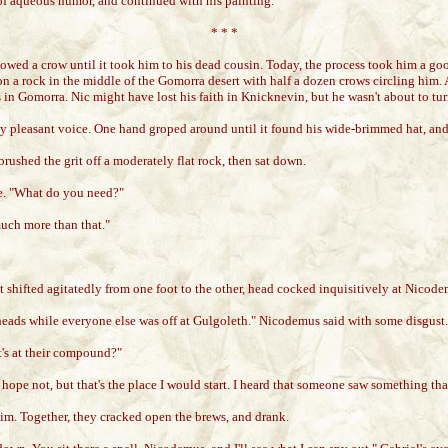
 of aqueous humor, and continued with his painting.
* * *
wed a crow until it took him to his dead cousin. Today, the process took him a good
on a rock in the middle of the Gomorra desert with half a dozen crows circling him
in Gomorra. Nic might have lost his faith in Knicknevin, but he wasn't about to tur
ly pleasant voice. One hand groped around until it found his wide-brimmed hat, and 
brushed the grit off a moderately flat rock, then sat down.
nce. "What do you need?"
uch more than that."
It shifted agitatedly from one foot to the other, head cocked inquisitively at Nicode
eads while everyone else was off at Gulgoleth." Nicodemus said with some disgust.
t's at their compound?"
I hope not, but that's the place I would start. I heard that someone saw something t
im. Together, they cracked open the brews, and drank.