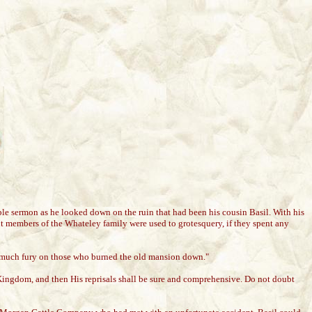
ble sermon as he looked down on the ruin that had been his cousin Basil. With his
 members of the Whateley family were used to grotesquery, if they spent any
ain much fury on those who burned the old mansion down."
Kingdom, and then His reprisals shall be sure and comprehensive. Do not doubt