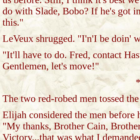
do with Slade, Bobo? If he's got i
this."
LeVeux shrugged. "I'n'I be doin' w
"It'll have to do. Fred, contact H
Gentlemen, let's move!"
*
The two red-robed men tossed the 
Elijah considered the men before h
"My thanks, Brother Cain, Brother A
Victory...that was what I demande