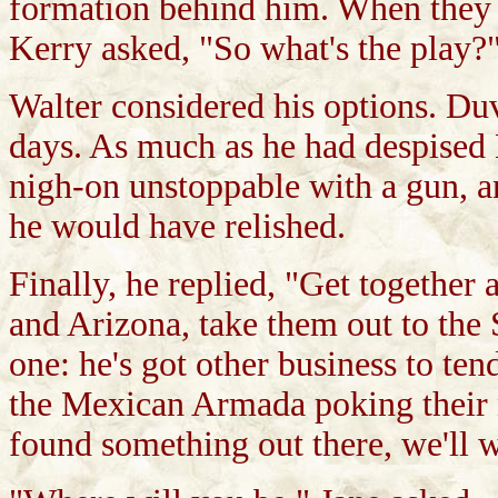
formation behind him. When they we
Kerry asked, "So what's the play?
Walter considered his options. Duv
days. As much as he had despised 
nigh-on unstoppable with a gun, an
he would have relished.
Finally, he replied, "Get together 
and Arizona, take them out to the 
one: he's got other business to te
the Mexican Armada poking their no
found something out there, we'll w