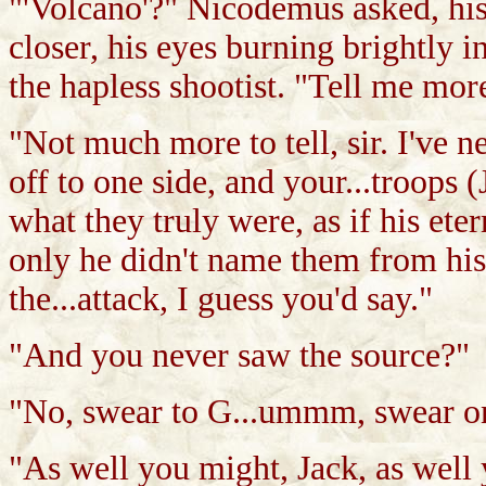
"'Volcano'?" Nicodemus asked, his
closer, his eyes burning brightly i
the hapless shootist. "Tell me mo
"Not much more to tell, sir. I've nev
off to one side, and your...troops 
what they truly were, as if his ete
only he didn't name them from hi
the...attack, I guess you'd say."
"And you never saw the source?"
"No, swear to G...ummm, swear o
"As well you might, Jack, as well 