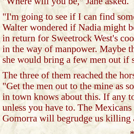
"Where will you be," Jane asked.
"I'm going to see if I can find som
Walter wondered if Nadia might b
in return for Sweetrock West's coo
in the way of manpower. Maybe thi
she would bring a few men out if
The three of them reached the hor
"Get the men out to the mine as so
in town knows about this. If any t
unless you have to. The Mexicans a
Gomorra will begrudge us killing 
*