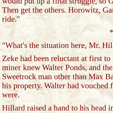
would put up a final struggle, so 
Then get the others. Horowitz, Gar
ride."
*
"What's the situation here, Mr. Hil
Zeke had been reluctant at first t
miner knew Walter Ponds, and the
Sweetrock man other than Max Bai
his property. Walter had vouched f
were.
Hillard raised a hand to his head i