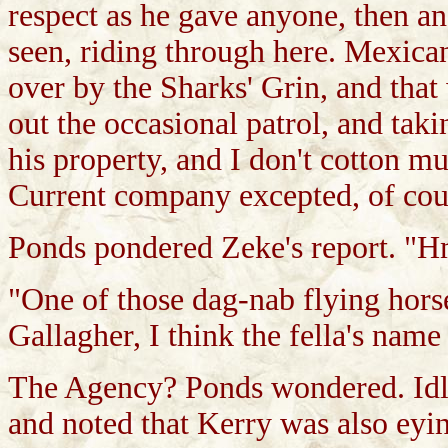
respect as he gave anyone, then a
seen, riding through here. Mexican
over by the Sharks' Grin, and that
out the occasional patrol, and taki
his property, and I don't cotton m
Current company excepted, of cou
Ponds pondered Zeke's report. "
"One of those dag-nab flying hors
Gallagher, I think the fella's name 
The Agency? Ponds wondered. Idly
and noted that Kerry was also eyin