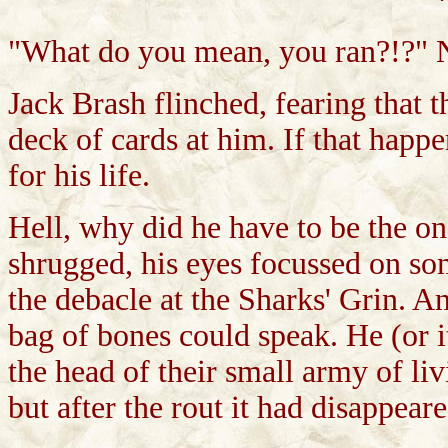
"What do you mean, you ran?!?" 
Jack Brash flinched, fearing that 
deck of cards at him. If that happ
for his life.
Hell, why did he have to be the on
shrugged, his eyes focussed on som
the debacle at the Sharks' Grin. A
bag of bones could speak. He (or i
the head of their small army of li
but after the rout it had disappeare