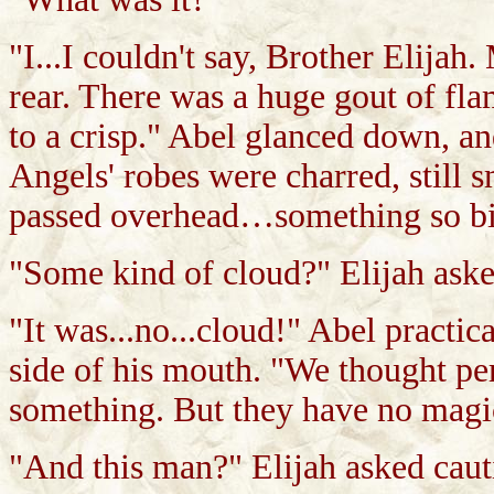
"I...I couldn't say, Brother Elijah
rear. There was a huge gout of fl
to a crisp." Abel glanced down, and
Angels' robes were charred, still
passed overhead…something so big.
"Some kind of cloud?" Elijah aske
"It was...no...cloud!" Abel practi
side of his mouth. "We thought pe
something. But they have no magic
"And this man?" Elijah asked caut