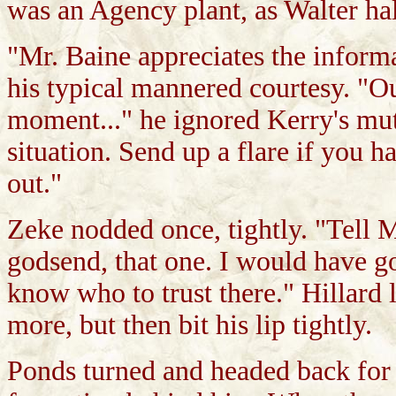
was an Agency plant, as Walter hal
"Mr. Baine appreciates the informa
his typical mannered courtesy. "Our
moment..." he ignored Kerry's mutt
situation. Send up a flare if you 
out."
Zeke nodded once, tightly. "Tell Mr
godsend, that one. I would have go
know who to trust there." Hillard
more, but then bit his lip tightly.
Ponds turned and headed back for t