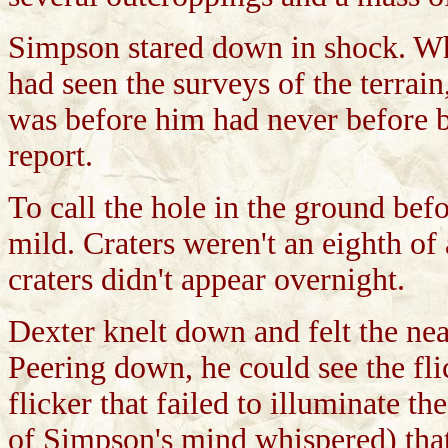
Simpson stared down in shock. Wh
had seen the surveys of the terrai
was before him had never before b
report.
To call the hole in the ground bef
mild. Craters weren't an eighth of 
craters didn't appear overnight.
Dexter knelt down and felt the nea
Peering down, he could see the flic
flicker that failed to illuminate t
of Simpson's mind whispered) tha