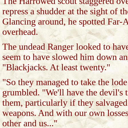
The Harrowed scout staggered over
repress a shudder at the sight of t
Glancing around, he spotted Far-A
overhead.
The undead Ranger looked to have t
seem to have slowed him down any
"Blackjacks. At least twenty."
"So they managed to take the lod
grumbled. "We'll have the devil's t
them, particularly if they salvag
weapons. And with our own losses,
other and us..."