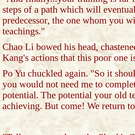
steps of a path which will eventua
predecessor, the one whom you wi
teachings."
Chao Li bowed his head, chastened
Kang's actions that this poor one 
Po Yu chuckled again. "So it should
you would not need me to complete
potential. The potential your old
achieving. But come! We return t