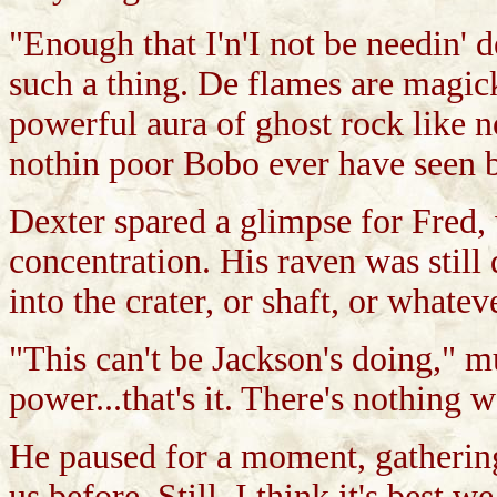
"Enough that I'n'I not be needin' de
such a thing. De flames are magic
powerful aura of ghost rock like non
nothin poor Bobo ever have seen b
Dexter spared a glimpse for Fred,
concentration. His raven was still 
into the crater, or shaft, or whatev
"This can't be Jackson's doing," mu
power...that's it. There's nothing w
He paused for a moment, gathering
us before. Still, I think it's best