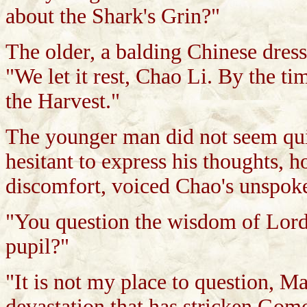
about the Shark's Grin?"
The older, a balding Chinese dres
"We let it rest, Chao Li. By the ti
the Harvest."
The younger man did not seem qui
hesitant to express his thoughts, 
discomfort, voiced Chao's unspok
"You question the wisdom of Lord
pupil?"
"It is not my place to question, Mas
devastation that has stricken Gom