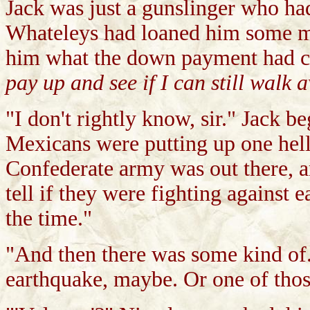
Jack was just a gunslinger who had
Whateleys had loaned him some mon
him what the down payment had c
pay up and see if I can still walk 
"I don't rightly know, sir." Jack b
Mexicans were putting up one hell
Confederate army was out there, a
tell if they were fighting against 
the time."
"And then there was some kind of..
earthquake, maybe. Or one of those