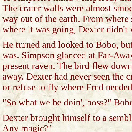
The crater walls were almost smoo
way out of the earth. From where 
where it was going, Dexter didn't
He turned and looked to Bobo, but
was. Simpson glanced at Far-Away
present raven. The bird flew down 
away. Dexter had never seen the c
or refuse to fly where Fred needed
"So what we be doin', boss?" Bob
Dexter brought himself to a sembl
Any magic?"