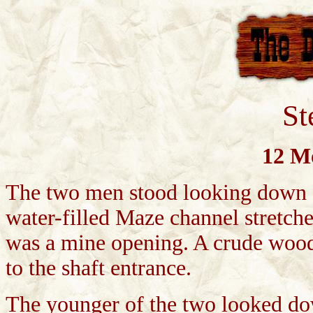
St
12 Mo
The two men stood looking down o
water-filled Maze channel stretche
was a mine opening. A crude wood
to the shaft entrance.
The younger of the two looked do