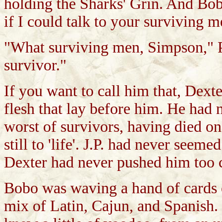
holding the Sharks' Grin. And Bob
if I could talk to your surviving m
"What surviving men, Simpson," Pa
survivor."
If you want to call him that, Dext
flesh that lay before him. He had 
worst of survivors, having died on
still to 'life'. J.P. had never seem
Dexter had never pushed him too c
Bobo was waving a hand of cards ov
mix of Latin, Cajun, and Spanish. 