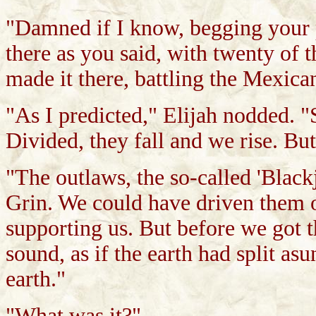
"Damned if I know, begging your 
there as you said, with twenty of 
made it there, battling the Mexic
"As I predicted," Elijah nodded. "
Divided, they fall and we rise. B
"The outlaws, the so-called 'Black
Grin. We could have driven them o
supporting us. But before we got t
sound, as if the earth had split a
earth."
"What was it?"