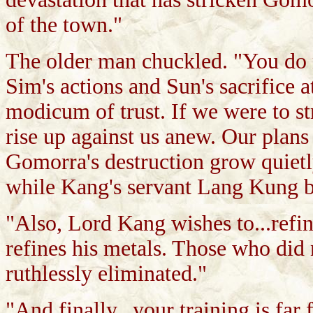
of the town."
The older man chuckled. "You do 
Sim's actions and Sun's sacrifice 
modicum of trust. If we were to st
rise up against us anew. Our plans 
Gomorra's destruction grow quietl
while Kang's servant Lang Kung be
"Also, Lord Kang wishes to...refi
refines his metals. Those who did 
ruthlessly eliminated."
"And finally...your training is far