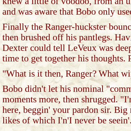
knew a little of voodoo, from an 
and was aware that Bobo only used 
Finally the Ranger-huckster bounc
then brushed off his pantlegs. H
Dexter could tell LeVeux was deep
time to get together his thoughts. 
"What is it then, Ranger? What w
Bobo didn't let his nominal "com
moments more, then shrugged. "I'n
here, beggin' your pardon sir. Big
likes of which I'n'I never be seein'