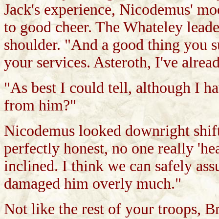
Jack's experience, Nicodemus' mo
to good cheer. The Whateley leade
shoulder. "And a good thing you s
your services. Asteroth, I've alre
"As best I could tell, although I 
from him?"
Nicodemus looked downright shifty
perfectly honest, no one really 'h
inclined. I think we can safely assu
damaged him overly much."
Not like the rest of your troops, 