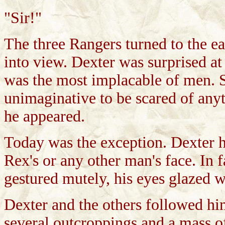
"Sir!"
The three Rangers turned to the e
into view. Dexter was surprised a
was the most implacable of men. S
unimaginative to be scared of anyth
he appeared.
Today was the exception. Dexter h
Rex's or any other man's face. In 
gestured mutely, his eyes glazed w
Dexter and the others followed hi
several outcroppings and a mass of