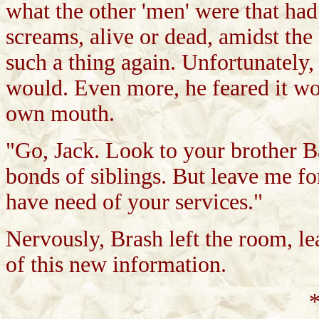
what the other 'men' were that had
screams, alive or dead, amidst the
such a thing again. Unfortunately,
would. Even more, he feared it wou
own mouth.
"Go, Jack. Look to your brother Ba
bonds of siblings. But leave me f
have need of your services."
Nervously, Brash left the room, l
of this new information.
*