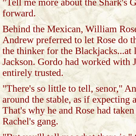
"Tell me more about the Shark's Gr
forward.
Behind the Mexican, William Rose t
Andrew preferred to let Rose do t
the thinker for the Blackjacks...at 
Jackson. Gordo had worked with Jew
entirely trusted.
"There's so little to tell, senor," 
around the stable, as if expecting
That's why he and Rose had taken
Rachel's gang.