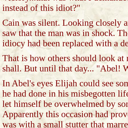
instead of this idiot?"
Cain was silent. Looking closely a
saw that the man was in shock. Th
idiocy had been replaced with a de
That is how others should look at
shall. But until that day... "Abel
In Abel's eyes Elijah could see so
he had done in his misbegotten li
let himself be overwhelmed by some
Apparently this occasion had prove
was with a small stutter that marre