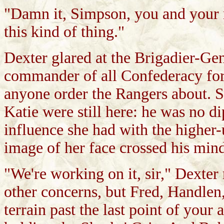
"Damn it, Simpson, you and your m
this kind of thing."
Dexter glared at the Brigadier-Ge
commander of all Confederacy for
anyone order the Rangers about. St
Katie were still here: he was no di
influence she had with the higher-
image of her face crossed his mind,
"We're working on it, sir," Dexter
other concerns, but Fred, Handlen
terrain past the last point of your