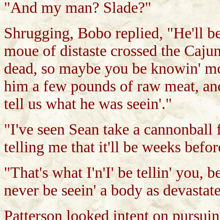
"And my man? Slade?"
Shrugging, Bobo replied, "He'll be s
moue of distaste crossed the Cajun'
dead, so maybe you be knowin' mor
him a few pounds of raw meat, and
tell us what he was seein'."
"I've seen Sean take a cannonball 
telling me that it'll be weeks befo
"That's what I'n'I' be tellin' you, b
never be seein' a body as devastate
Patterson looked intent on pursuin