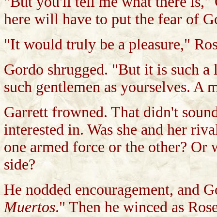
"But you'll tell me what there is,
here will have to put the fear of G
"It would truly be a pleasure," Ro
Gordo shrugged. "But it is such a li
such gentlemen as yourselves. A m
Garrett frowned. That didn't soun
interested in. Was she and her riva
one armed force or the other? Or
side?
He nodded encouragement, and Go
Muertos
." Then he winced as Ros