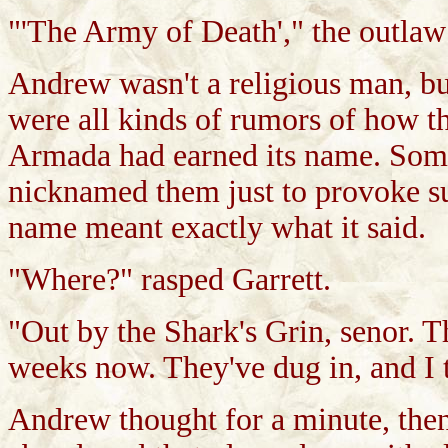
"'The Army of Death'," the outlaw 
Andrew wasn't a religious man, bu
were all kinds of rumors of how th
Armada had earned its name. Som
nicknamed them just to provoke su
name meant exactly what it said.
"Where?" rasped Garrett.
"Out by the Shark's Grin, senor. T
weeks now. They've dug in, and I t
Andrew thought for a minute, the