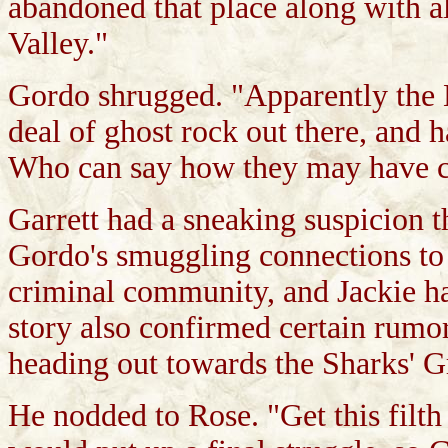
abandoned that place along with a
Valley."
Gordo shrugged. "Apparently the M
deal of ghost rock out there, and h
Who can say how they may have co
Garrett had a sneaking suspicion t
Gordo's smuggling connections t
criminal community, and Jackie h
story also confirmed certain rumo
heading out towards the Sharks' G
He nodded to Rose. "Get this filth