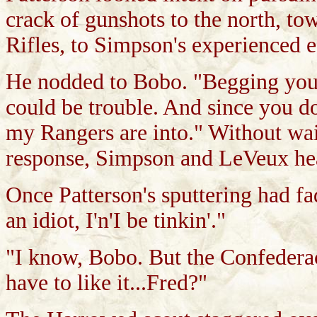
crack of gunshots to the north, t
Rifles, to Simpson's experienced e
He nodded to Bobo. "Begging your 
could be trouble. And since you do
my Rangers are into." Without wai
response, Simpson and LeVeux hea
Once Patterson's sputtering had 
an idiot, I'n'I be tinkin'."
"I know, Bobo. But the Confedera
have to like it...Fred?"